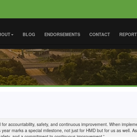
BOUT
BLOG
ENDORSEMENTS
CONTACT
REPORT
ool for accountability, safety, and continuous improvement. When implemen
s year marks a special milestone, not just for HMD but for us as well. 
 safety, and a commitment to continuous improvement.”