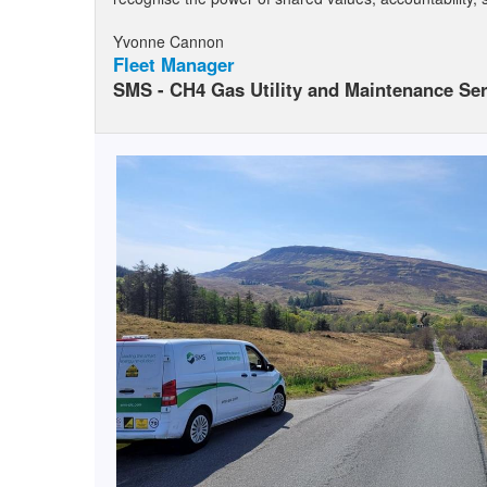
Yvonne Cannon
Fleet Manager
SMS - CH4 Gas Utility and Maintenance Ser