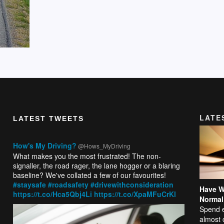
LATE
LATEST TWEETS
How's My Driving?
@Hows_MyDriving
What makes you the most frustrated! The non-
signaller, the road rager, the lane hogger or a blaring
baseline? We've collated a few of our favourites!
#staysafe
#roadsafety
#drivewithconsideration
Have W
https://t.co/Hca5Qbj4Li
https://t.co/XpaMFuCrKl
Normal
Spend e
almost 