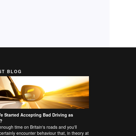
ST BLOG
e Started Accepting Bad Driving as
?
nough time on Britain's roads and you'll
certainly encounter behaviour that, in theory at