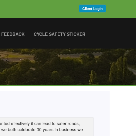
Client Login
 FEEDBACK
CYCLE SAFETY STICKER
ted effectively it can lead to safer roads,
As we both celebrate 30 years in business we