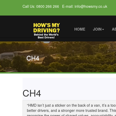
Call Us: 0800 266 266 E-mail: info@howsmy.co.uk
HOME
JOIN
A
CH4
CH4
“HMD isn’t just a sticker on the back of a van, it’s a t
better drivers, and a stronger more trusted brand. Thi
recognise the power of shared values, accountability,