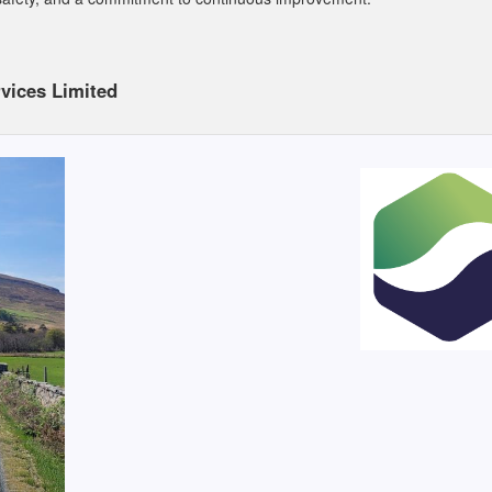
vices Limited