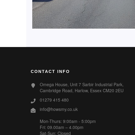
CONTACT INFO
Omega House, Unit 7 Sarbir Industrial Park,
Cambridge Road, Harlow, Essex CM20 2EU
01279 415 480
info@howsmy.co.uk
Mon-Thurs: 9:00am - 5:00pm
Fri: 09.00am – 4.00pm
Sat-Sun: Closed