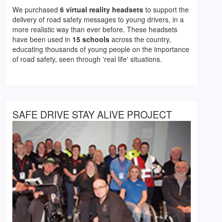
We purchased
6 virtual reality headsets
to support the
delivery of road safety messages to young drivers, in a
more realistic way than ever before. These headsets
have been used in
15 schools
across the country,
educating thousands of young people on the importance
of road safety, seen through 'real life' situations.
SAFE DRIVE STAY ALIVE PROJECT