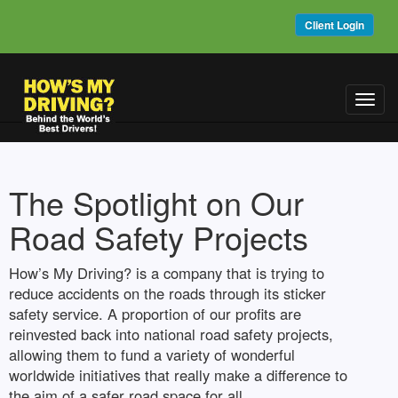
Client Login
Toggl
navig
The Spotlight on Our
Road Safety Projects
How’s My Driving? is a company that is trying to
reduce accidents on the roads through its sticker
safety service. A proportion of our profits are
reinvested back into national road safety projects,
allowing them to fund a variety of wonderful
worldwide initiatives that really make a difference to
the aim of a safer road space for all.