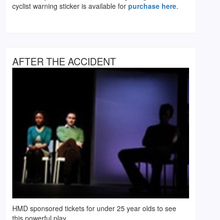
cyclist warning sticker is available for
purchase here
.
AFTER THE ACCIDENT
HMD sponsored tickets for under 25 year olds to see
this powerful play.