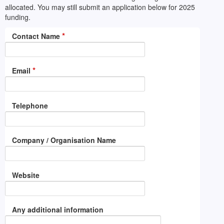
allocated. You may still submit an application below for 2025
funding.
*
Contact Name
*
Email
Telephone
Company / Organisation Name
Website
Any additional information