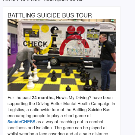
BATTLING SUICIDE BUS TOUR
For the past
24 months,
How’s My Driving? have been
supporting the Driving Better Mental Health Campaign in
Logistics; a nationwide tour of the Battling Suicide Bus
encouraging people to play a short game of
5asideCHESS
as a way of reaching out to combat
loneliness and isolation. The game can be played at
whilst wearing a face covering and at a safe distance.