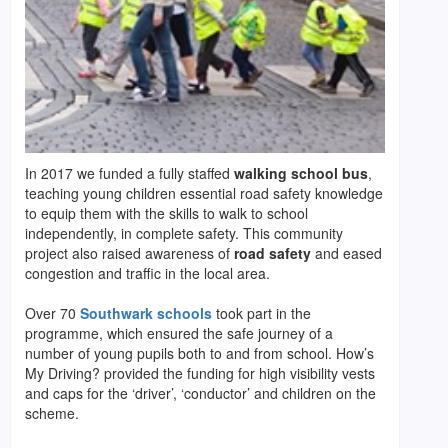
In 2017 we funded a fully staffed
walking school bus
,
teaching young children essential road safety knowledge
to equip them with the skills to walk to school
independently, in complete safety. This community
project also raised awareness of
road safety
and eased
congestion and traffic in the local area.
Over 70
Southwark schools
took part in the
programme, which ensured the safe journey of a
number of young pupils both to and from school. How’s
My Driving? provided the funding for high visibility vests
and caps for the ‘driver’, ‘conductor’ and children on the
scheme.