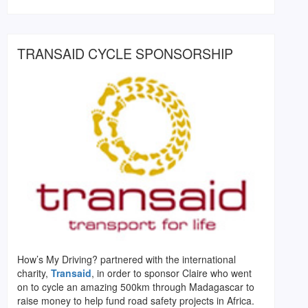
TRANSAID CYCLE SPONSORSHIP
How’s My Driving? partnered with the international
charity,
Transaid
, in order to sponsor Claire who went
on to cycle an amazing 500km through Madagascar to
raise money to help fund road safety projects in Africa.