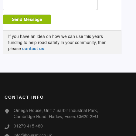
Send Message
If you have an idea on how we can use this years
funding to help road safety in your community, then
please
contact us
.
CONTACT INFO
Omega House, Unit 7 Sarbir Industrial Park,
Cambridge Road, Harlow, Essex CM20 2EU
01279 415 480
info@howsmy.co.uk