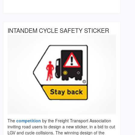
INTANDEM CYCLE SAFETY STICKER
The
competition
by the Freight Transport Association
inviting road users to design a new sticker, in a bid to cut
LGV and cycle collisions. The winning design of the