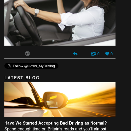
0
0
LATEST BLOG
Have We Started Accepting Bad Driving as Normal?
Spend enough time on Britain's roads and you'll almost