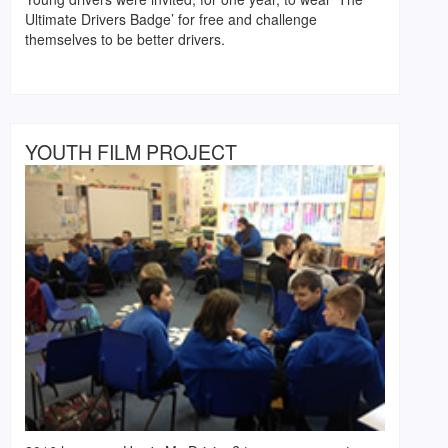
Ultimate Drivers Badge’ for free and challenge
themselves to be better drivers.
YOUTH FILM PROJECT