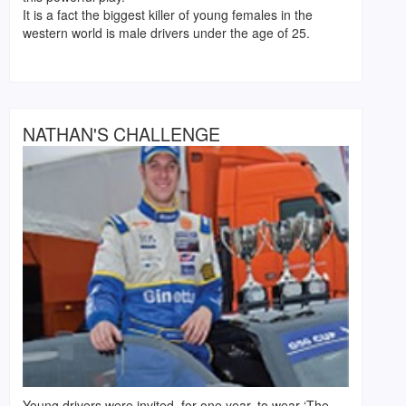
It is a fact the biggest killer of young females in the
western world is male drivers under the age of 25.
NATHAN'S CHALLENGE
Young drivers were invited, for one year, to wear ‘The