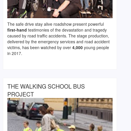
The safe drive stay alive roadshow present powerful
first-hand
testimonies of the devastation and tragedy
caused by road traffic accidents. The stage production,
delivered by the emergency services and road accident
victims, has been watched by over
4,000
young people
in 2017.
THE WALKING SCHOOL BUS
PROJECT