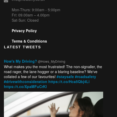
Mon-Thurs: 9:00am - 5:00pm
Fri: 09.00am – 4.00pm
Sat-Sun: Closed
Privacy Policy
Terms & Conditions
LATEST TWEETS
How's My Driving?
@Hows_MyDriving
What makes you the most frustrated! The non-signaller, the
road rager, the lane hogger or a blaring baseline? We've
collated a few of our favourites!
#staysafe
#roadsafety
#drivewithconsideration
https://t.co/Hca5Qbj4Li
https://t.co/XpaMFuCrKl