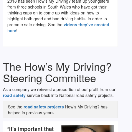
2016 has seen How's My Driving? team up youngsters
from three schools in South Wales who have got their
thinking caps on to come up with ideas on how to
highlight both good and bad driving habits, in order to
promote safe driving. See the
videos they’ve created
here
!
The How’s My Driving?
Steering Committee
As a company we reinvest a proportion of our profit from our
road safety
service back into National road safety projects.
See the
road safety projects
How’s My Driving? has
helped in previous years.
“It's important that