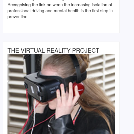
Recognising the link between the increasing isolation of
professional driving and mental health is the first step in
prevention.
THE VIRTUAL REALITY PROJECT