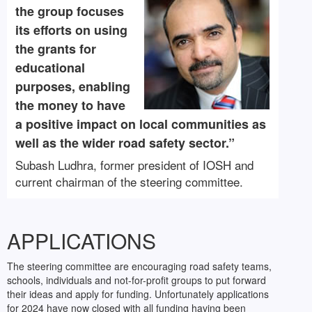
the group focuses
its efforts on using
the grants for
educational
purposes, enabling
the money to have
a positive impact on local communities as
well as the wider road safety sector.”
Subash Ludhra, former president of IOSH and
current chairman of the steering committee.
APPLICATIONS
The steering committee are encouraging road safety teams,
schools, individuals and not-for-profit groups to put forward
their ideas and apply for funding. Unfortunately applications
for 2024 have now closed with all funding having been