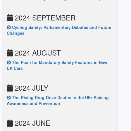
2024 SEPTEMBER
Cycling Safety: Parliamentary Debates and Future
Changes
2024 AUGUST
The Push for Mandatory Safety Features in New
UK Cars
2024 JULY
The Rising Drug-Drive Deaths in the UK: Raising
Awareness and Prevention
2024 JUNE