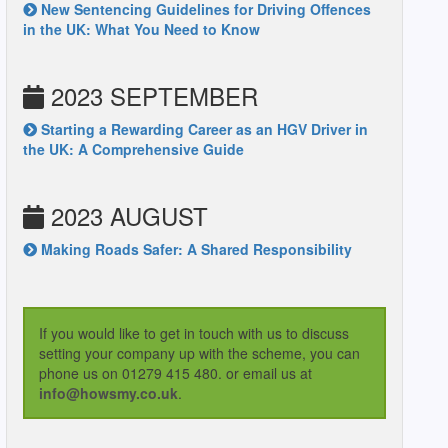
New Sentencing Guidelines for Driving Offences
in the UK: What You Need to Know
2023 SEPTEMBER
Starting a Rewarding Career as an HGV Driver in
the UK: A Comprehensive Guide
2023 AUGUST
Making Roads Safer: A Shared Responsibility
If you would like to get in touch with us to discuss
setting your company up with the scheme, you can
phone us on 01279 415 480. or email us at
info@howsmy.co.uk
.