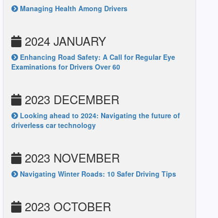
Managing Health Among Drivers
2024 JANUARY
Enhancing Road Safety: A Call for Regular Eye
Examinations for Drivers Over 60
2023 DECEMBER
Looking ahead to 2024: Navigating the future of
driverless car technology
2023 NOVEMBER
Navigating Winter Roads: 10 Safer Driving Tips
2023 OCTOBER