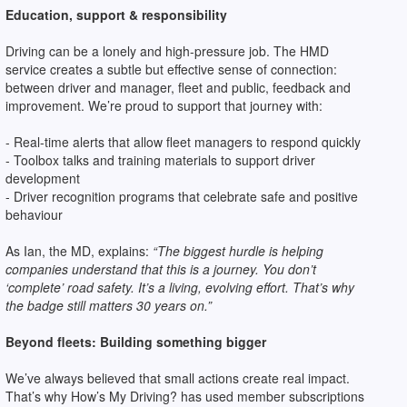
Education, support & responsibility
Driving can be a lonely and high-pressure job. The HMD
service creates a subtle but effective sense of connection:
between driver and manager, fleet and public, feedback and
improvement. We’re proud to support that journey with:
- Real-time alerts that allow fleet managers to respond quickly
- Toolbox talks and training materials to support driver
development
- Driver recognition programs that celebrate safe and positive
behaviour
As Ian, the MD, explains:
“The biggest hurdle is helping
companies understand that this is a journey. You don’t
‘complete’ road safety. It’s a living, evolving effort. That’s why
the badge still matters 30 years on.”
Beyond fleets: Building something bigger
We’ve always believed that small actions create real impact.
That’s why How’s My Driving? has used member subscriptions