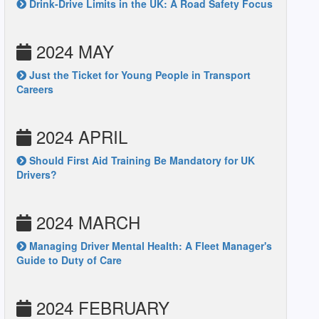
Drink-Drive Limits in the UK: A Road Safety Focus
2024 MAY
Just the Ticket for Young People in Transport
Careers
2024 APRIL
Should First Aid Training Be Mandatory for UK
Drivers?
2024 MARCH
Managing Driver Mental Health: A Fleet Manager's
Guide to Duty of Care
2024 FEBRUARY