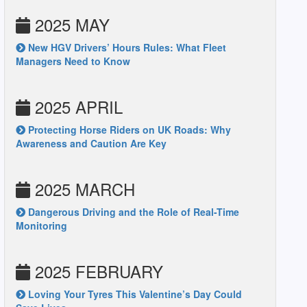
2025 MAY
New HGV Drivers’ Hours Rules: What Fleet
Managers Need to Know
2025 APRIL
Protecting Horse Riders on UK Roads: Why
Awareness and Caution Are Key
2025 MARCH
Dangerous Driving and the Role of Real-Time
Monitoring
2025 FEBRUARY
Loving Your Tyres This Valentine’s Day Could