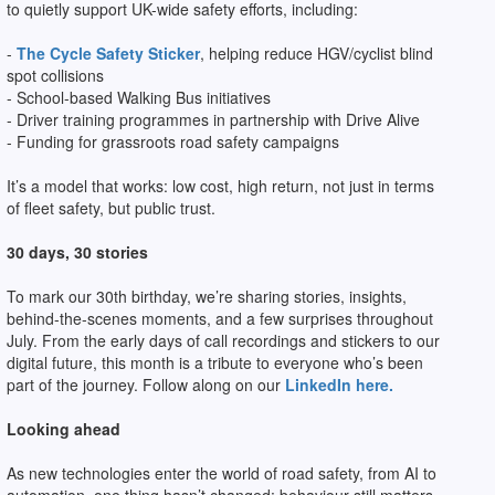
to quietly support UK-wide safety efforts, including:
-
The Cycle Safety Sticker
, helping reduce HGV/cyclist blind
spot collisions
- School-based Walking Bus initiatives
- Driver training programmes in partnership with Drive Alive
- Funding for grassroots road safety campaigns
It’s a model that works: low cost, high return, not just in terms
of fleet safety, but public trust.
30 days, 30 stories
To mark our 30th birthday, we’re sharing stories, insights,
behind-the-scenes moments, and a few surprises throughout
July. From the early days of call recordings and stickers to our
digital future, this month is a tribute to everyone who’s been
part of the journey. Follow along on our
LinkedIn here.
Looking ahead
As new technologies enter the world of road safety, from AI to