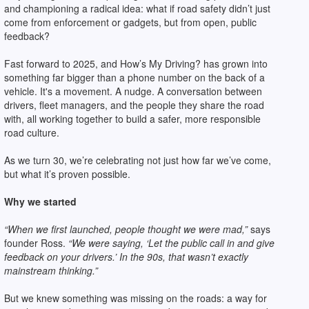
and championing a radical idea: what if road safety didn’t just
come from enforcement or gadgets, but from open, public
feedback?
Fast forward to 2025, and How’s My Driving? has grown into
something far bigger than a phone number on the back of a
vehicle. It's a movement. A nudge. A conversation between
drivers, fleet managers, and the people they share the road
with, all working together to build a safer, more responsible
road culture.
As we turn 30, we’re celebrating not just how far we’ve come,
but what it’s proven possible.
Why we started
“When we first launched, people thought we were mad,”
says
founder Ross.
“We were saying, ‘Let the public call in and give
feedback on your drivers.’ In the 90s, that wasn’t exactly
mainstream thinking.”
But we knew something was missing on the roads: a way for