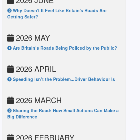
Why Doesn't It Feel Like Britain's Roads Are
Getting Safer?
2026 MAY
Are Britain’s Roads Being Policed by the Public?
2026 APRIL
Speeding Isn’t the Problem...Driver Behaviour Is
2026 MARCH
Sharing the Road: How Small Actions Can Make a
Big Difference
2026 FEBRUARY