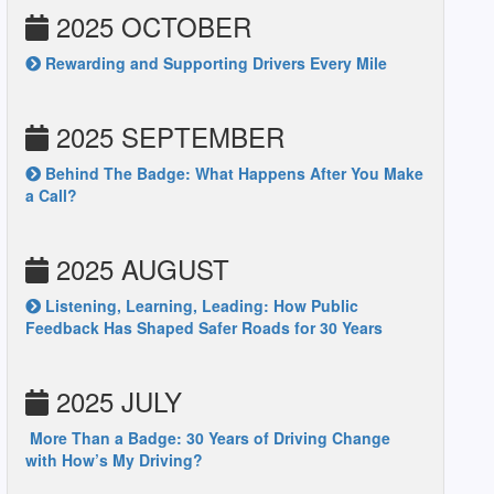
2025 OCTOBER
Rewarding and Supporting Drivers Every Mile
2025 SEPTEMBER
Behind The Badge: What Happens After You Make
a Call?
2025 AUGUST
Listening, Learning, Leading: How Public
Feedback Has Shaped Safer Roads for 30 Years
2025 JULY
More Than a Badge: 30 Years of Driving Change
with How’s My Driving?