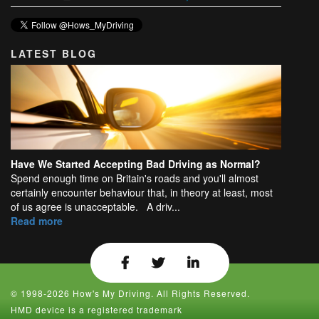
LATEST BLOG
Have We Started Accepting Bad Driving as Normal?
Spend enough time on Britain's roads and you'll almost
certainly encounter behaviour that, in theory at least, most
of us agree is unacceptable. A driv...
Read more
© 1998-2026 How's My Driving. All Rights Reserved.
HMD device is a registered trademark