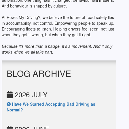
automation, one thing hasn’t changed: behaviour still matters.
And behaviour is shaped by culture.
At How’s My Driving?, we believe the future of road safety lies
in accountability, not control. Empowering people to speak up.
Encouraging fleets to listen. Helping drivers feel seen, not just
when they get it wrong, but when they get it right.
Because it’s more than a badge. It’s a movement. And it only
works when we all take part.
BLOG ARCHIVE
2026 JULY
Have We Started Accepting Bad Driving as
Normal?
2026 JUNE