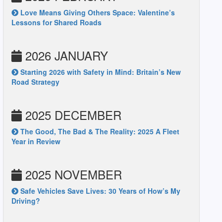
Love Means Giving Others Space: Valentine’s
Lessons for Shared Roads
2026 JANUARY
Starting 2026 with Safety in Mind: Britain’s New
Road Strategy
2025 DECEMBER
The Good, The Bad & The Reality: 2025 A Fleet
Year in Review
2025 NOVEMBER
Safe Vehicles Save Lives: 30 Years of How’s My
Driving?