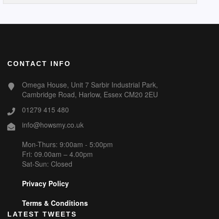
CONTACT INFO
Omega House, Unit 7 Sarbir Industrial Park,
Cambridge Road, Harlow, Essex CM20 2EU
01279 415 480
info@howsmy.co.uk
Mon-Thurs: 9:00am - 5:00pm
Fri: 09.00am – 4.00pm
Sat-Sun: Closed
Privacy Policy
Terms & Conditions
LATEST TWEETS