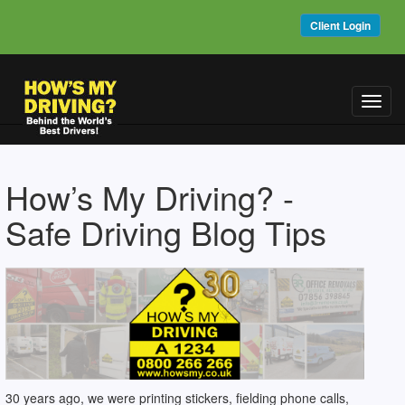
Client Login
Toggl
navig
How’s My Driving? -
Safe Driving Blog Tips
30 years ago, we were printing stickers, fielding phone calls,