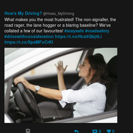
How's My Driving?
@Hows_MyDriving
What makes you the most frustrated! The non-signaller, the
road rager, the lane hogger or a blaring baseline? We've
collated a few of our favourites!
#staysafe
#roadsafety
#drivewithconsideration
https://t.co/Hca5Qbj4Li
https://t.co/XpaMFuCrKl
0
0