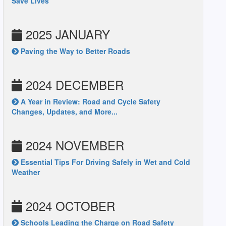
Save Lives
2025 JANUARY
Paving the Way to Better Roads
2024 DECEMBER
A Year in Review: Road and Cycle Safety
Changes, Updates, and More...
2024 NOVEMBER
Essential Tips For Driving Safely in Wet and Cold
Weather
2024 OCTOBER
Schools Leading the Charge on Road Safety