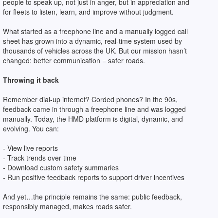
people to speak up, not just in anger, but in appreciation and
for fleets to listen, learn, and improve without judgment.
What started as a freephone line and a manually logged call
sheet has grown into a dynamic, real-time system used by
thousands of vehicles across the UK. But our mission hasn’t
changed: better communication = safer roads.
Throwing it back
Remember dial-up internet? Corded phones? In the 90s,
feedback came in through a freephone line and was logged
manually. Today, the HMD platform is digital, dynamic, and
evolving. You can:
- View live reports
- Track trends over time
- Download custom safety summaries
- Run positive feedback reports to support driver incentives
And yet…the principle remains the same: public feedback,
responsibly managed, makes roads safer.