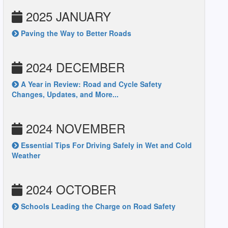
2025 JANUARY
Paving the Way to Better Roads
2024 DECEMBER
A Year in Review: Road and Cycle Safety
Changes, Updates, and More...
2024 NOVEMBER
Essential Tips For Driving Safely in Wet and Cold
Weather
2024 OCTOBER
Schools Leading the Charge on Road Safety