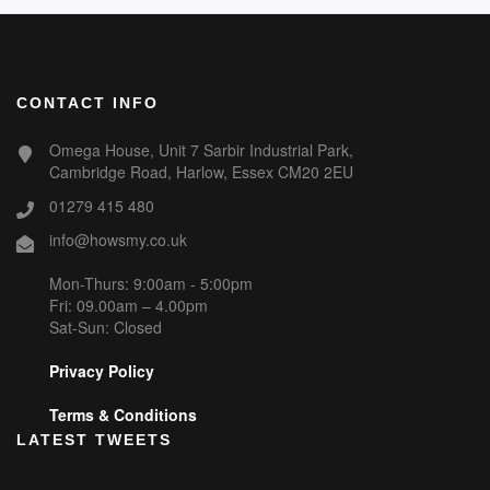
CONTACT INFO
Omega House, Unit 7 Sarbir Industrial Park,
Cambridge Road, Harlow, Essex CM20 2EU
01279 415 480
info@howsmy.co.uk
Mon-Thurs: 9:00am - 5:00pm
Fri: 09.00am – 4.00pm
Sat-Sun: Closed
Privacy Policy
Terms & Conditions
LATEST TWEETS