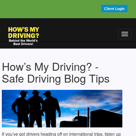
Client Login
Toggl
navig
How’s My Driving? -
Safe Driving Blog Tips
If you’ve got drivers heading off on international trips, listen up