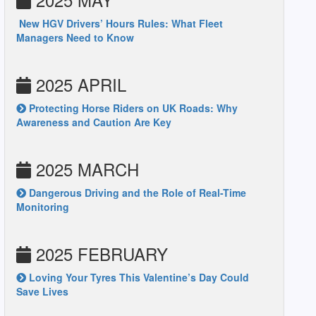
New HGV Drivers’ Hours Rules: What Fleet
Managers Need to Know
2025 APRIL
Protecting Horse Riders on UK Roads: Why
Awareness and Caution Are Key
2025 MARCH
Dangerous Driving and the Role of Real-Time
Monitoring
2025 FEBRUARY
Loving Your Tyres This Valentine’s Day Could
Save Lives