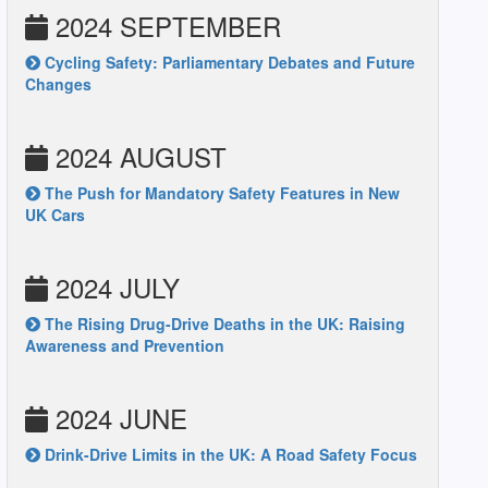
2024 SEPTEMBER
Cycling Safety: Parliamentary Debates and Future
Changes
2024 AUGUST
The Push for Mandatory Safety Features in New
UK Cars
2024 JULY
The Rising Drug-Drive Deaths in the UK: Raising
Awareness and Prevention
2024 JUNE
Drink-Drive Limits in the UK: A Road Safety Focus