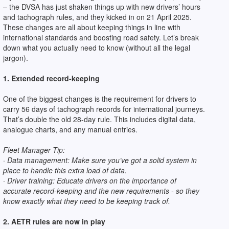
– the DVSA has just shaken things up with new drivers’ hours
and tachograph rules, and they kicked in on 21 April 2025.
These changes are all about keeping things in line with
international standards and boosting road safety. Let’s break
down what you actually need to know (without all the legal
jargon).
1. Extended record-keeping
One of the biggest changes is the requirement for drivers to
carry 56 days of tachograph records for international journeys.
That’s double the old 28-day rule. This includes digital data,
analogue charts, and any manual entries.
Fleet Manager Tip:
· Data management: Make sure you’ve got a solid system in
place to handle this extra load of data.
· Driver training: Educate drivers on the importance of
accurate record-keeping and the new requirements - so they
know exactly what they need to be keeping track of.
2. AETR rules are now in play