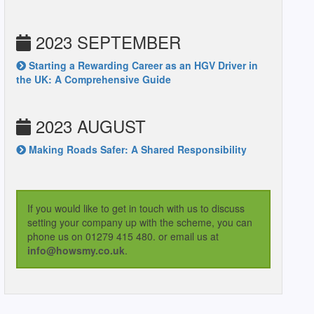
2023 SEPTEMBER
Starting a Rewarding Career as an HGV Driver in
the UK: A Comprehensive Guide
2023 AUGUST
Making Roads Safer: A Shared Responsibility
If you would like to get in touch with us to discuss
setting your company up with the scheme, you can
phone us on 01279 415 480. or email us at
info@howsmy.co.uk
.