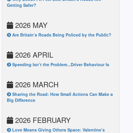
Getting Safer?
2026 MAY
Are Britain’s Roads Being Policed by the Public?
2026 APRIL
Speeding Isn’t the Problem...Driver Behaviour Is
2026 MARCH
Sharing the Road: How Small Actions Can Make a
Big Difference
2026 FEBRUARY
Love Means Giving Others Space: Valentine’s