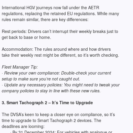
International HGV journeys now fall under the AETR
regulations, replacing the retained EU regulations. While many
rules remain similar, there are key differences:
Rest periods: Drivers can’t interrupt their weekly breaks just to
get back to base or home.
Accommodation: The rules around where and how drivers
take their weekly rest might be different, so it’s worth checking.
Fleet Manager Tip:
· Review your own compliance: Double-check your current
setup to make sure you’re not caught out.
· Update any necessary policies: You might need to tweak your
company policies to stay in line with these new rules.
3. Smart Tachograph 2 – It’s Time to Upgrade
The DVSA’s keen to keep a closer eye on compliance, so it’s
time to upgrade to Smart Tachograph 2 devices. The
deadlines are looming:
· By 31 December 2024: For vehicles with analogue or