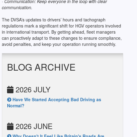
· Communication: Keep everyone in the loop with clear
communication.
The DVSA’s updates to drivers’ hours and tachograph
regulations mark a significant shift for HGV operators involved
in international transport. By getting ahead, fleet managers
can proactively adapt to these changes to ensure compliance,
avoid penalties, and keep your operation running smoothly.
BLOG ARCHIVE
2026 JULY
Have We Started Accepting Bad Driving as
Normal?
2026 JUNE
Why Doesn't It Feel Like Britain's Roads Are