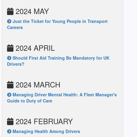
2024 MAY
Just the Ticket for Young People in Transport
Careers
2024 APRIL
Should First Aid Training Be Mandatory for UK
Drivers?
2024 MARCH
Managing Driver Mental Health: A Fleet Manager's
Guide to Duty of Care
2024 FEBRUARY
Managing Health Among Drivers