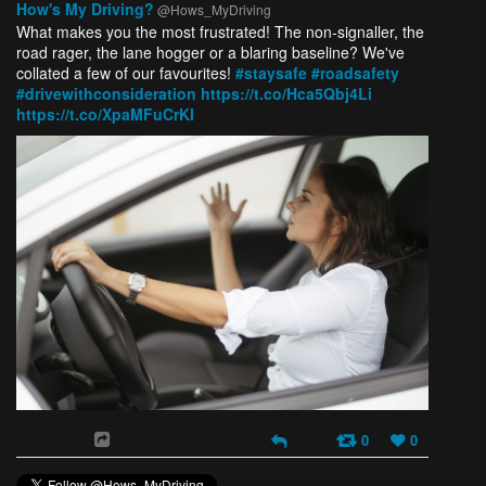
How's My Driving?
@Hows_MyDriving
What makes you the most frustrated! The non-signaller, the
road rager, the lane hogger or a blaring baseline? We've
collated a few of our favourites!
#staysafe
#roadsafety
#drivewithconsideration
https://t.co/Hca5Qbj4Li
https://t.co/XpaMFuCrKl
0
0