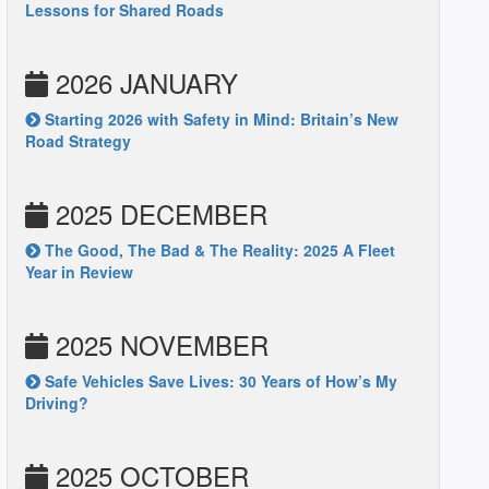
Lessons for Shared Roads
2026 JANUARY
Starting 2026 with Safety in Mind: Britain’s New
Road Strategy
2025 DECEMBER
The Good, The Bad & The Reality: 2025 A Fleet
Year in Review
2025 NOVEMBER
Safe Vehicles Save Lives: 30 Years of How’s My
Driving?
2025 OCTOBER