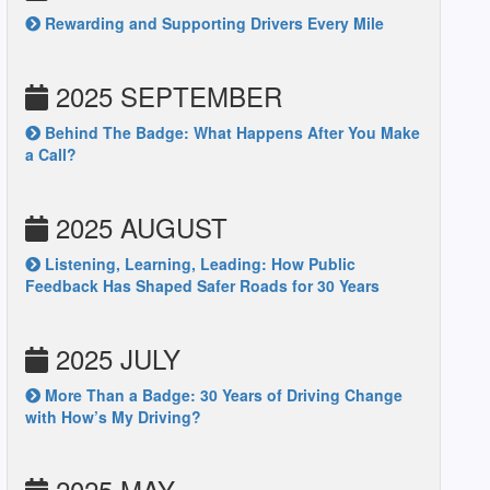
Rewarding and Supporting Drivers Every Mile
2025 SEPTEMBER
Behind The Badge: What Happens After You Make
a Call?
2025 AUGUST
Listening, Learning, Leading: How Public
Feedback Has Shaped Safer Roads for 30 Years
2025 JULY
More Than a Badge: 30 Years of Driving Change
with How’s My Driving?
2025 MAY