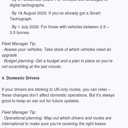
digital tachographs.
· By 18 August 2025: If you’ve already got a Smart
Tachograph
· By 1 July 2026: For those with vehicles between 2.5 –
3.5 tonnes.
Fleet Manager Tip:
· Assess your vehicles: Take stock of which vehicles need an
upgrade.
· Budget planning: Get a budget and a plan in place so you’re
not scrambling at the last minute.
4. Domestic Drivers
If your drivers are sticking to UK-only routes, you can relax –
these changes don’t affect domestic operations. But it’s always
good to keep an ear out for future updates.
Fleet Manager Tip:
· Operational planning: Map out which drivers and routes are
international to make sure you’re covering the right bases.