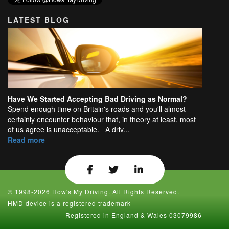
LATEST BLOG
Have We Started Accepting Bad Driving as Normal?
Spend enough time on Britain's roads and you'll almost
certainly encounter behaviour that, in theory at least, most
of us agree is unacceptable. A driv...
Read more
© 1998-2026 How's My Driving. All Rights Reserved.
HMD device is a registered trademark
Registered in England & Wales 03079986