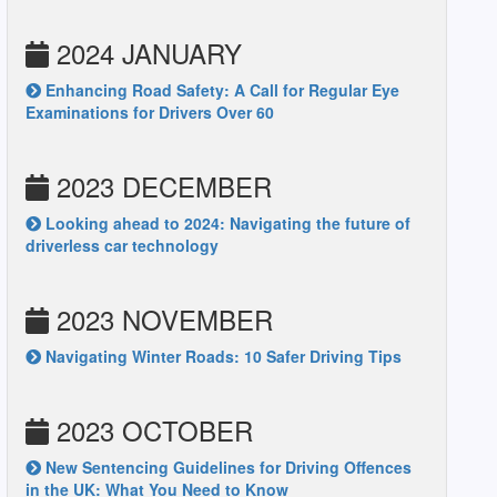
2024 JANUARY
Enhancing Road Safety: A Call for Regular Eye
Examinations for Drivers Over 60
2023 DECEMBER
Looking ahead to 2024: Navigating the future of
driverless car technology
2023 NOVEMBER
Navigating Winter Roads: 10 Safer Driving Tips
2023 OCTOBER
New Sentencing Guidelines for Driving Offences
in the UK: What You Need to Know