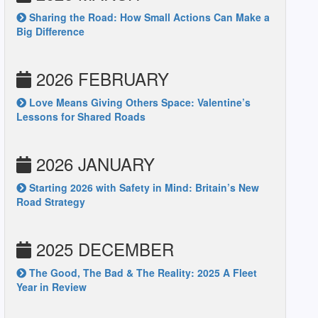
Sharing the Road: How Small Actions Can Make a
Big Difference
2026 FEBRUARY
Love Means Giving Others Space: Valentine’s
Lessons for Shared Roads
2026 JANUARY
Starting 2026 with Safety in Mind: Britain’s New
Road Strategy
2025 DECEMBER
The Good, The Bad & The Reality: 2025 A Fleet
Year in Review