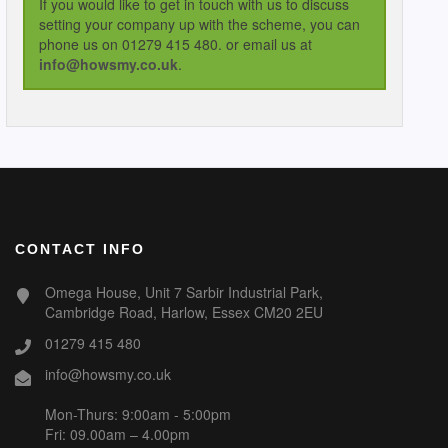
If you would like to get in touch with us to discuss
setting your company up with the scheme, you can
phone us on 01279 415 480. or email us at
info@howsmy.co.uk
.
CONTACT INFO
Omega House, Unit 7 Sarbir Industrial Park,
Cambridge Road, Harlow, Essex CM20 2EU
01279 415 480
info@howsmy.co.uk
Mon-Thurs: 9:00am - 5:00pm
Fri: 09.00am – 4.00pm