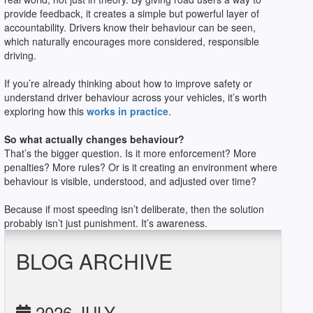
provide feedback, it creates a simple but powerful layer of
accountability. Drivers know their behaviour can be seen,
which naturally encourages more considered, responsible
driving.
If you’re already thinking about how to improve safety or
understand driver behaviour across your vehicles, it’s worth
exploring how this
works in practice
.
So what actually changes behaviour?
That’s the bigger question. Is it more enforcement? More
penalties? More rules? Or is it creating an environment where
behaviour is visible, understood, and adjusted over time?
Because if most speeding isn’t deliberate, then the solution
probably isn’t just punishment. It’s awareness.
BLOG ARCHIVE
2026 JULY