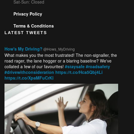
Sat-Sun: Closed
Privacy Policy
Terms & Conditions
LATEST TWEETS
How's My Driving?
@Hows_MyDriving
What makes you the most frustrated! The non-signaller, the
road rager, the lane hogger or a blaring baseline? We've
collated a few of our favourites!
#staysafe
#roadsafety
#drivewithconsideration
https://t.co/Hca5Qbj4Li
https://t.co/XpaMFuCrKl