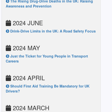
The Rising Drug-Drive Deaths in the UK: Raising
Awareness and Prevention
2024 JUNE
Drink-Drive Limits in the UK: A Road Safety Focus
2024 MAY
Just the Ticket for Young People in Transport
Careers
2024 APRIL
Should First Aid Training Be Mandatory for UK
Drivers?
2024 MARCH