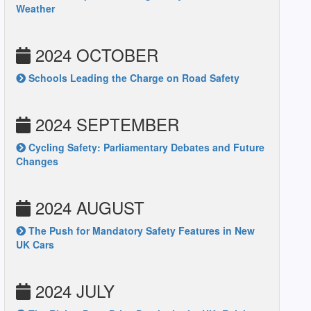
Weather
2024 OCTOBER
Schools Leading the Charge on Road Safety
2024 SEPTEMBER
Cycling Safety: Parliamentary Debates and Future
Changes
2024 AUGUST
The Push for Mandatory Safety Features in New
UK Cars
2024 JULY