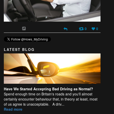
0
0
LATEST BLOG
Have We Started Accepting Bad Driving as Normal?
Spend enough time on Britain's roads and you'll almost
certainly encounter behaviour that, in theory at least, most
of us agree is unacceptable. A driv...
Read more