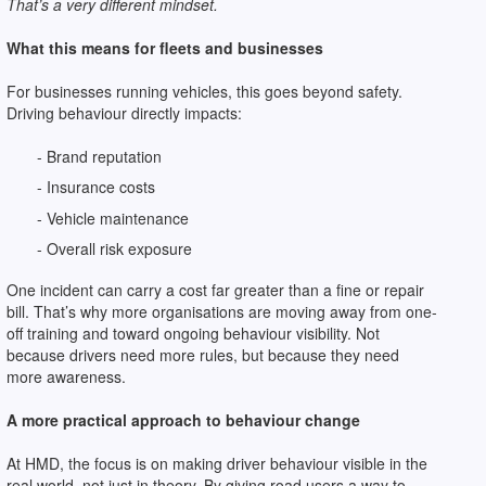
That’s a very different mindset.
What this means for fleets and businesses
For businesses running vehicles, this goes beyond safety.
Driving behaviour directly impacts:
- Brand reputation
- Insurance costs
- Vehicle maintenance
- Overall risk exposure
One incident can carry a cost far greater than a fine or repair
bill. That’s why more organisations are moving away from one-
off training and toward ongoing behaviour visibility. Not
because drivers need more rules, but because they need
more awareness.
A more practical approach to behaviour change
At HMD, the focus is on making driver behaviour visible in the
real world, not just in theory. By giving road users a way to