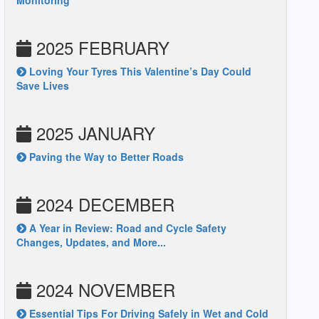
Monitoring
2025 FEBRUARY
Loving Your Tyres This Valentine’s Day Could
Save Lives
2025 JANUARY
Paving the Way to Better Roads
2024 DECEMBER
A Year in Review: Road and Cycle Safety
Changes, Updates, and More...
2024 NOVEMBER
Essential Tips For Driving Safely in Wet and Cold