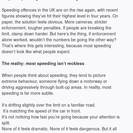
Speeding offences in the UK are on the rise again, with recent
figures showing they’ve hit their highest level in four years. On
paper, the solution feels obvious. More cameras, stricter
enforcement, tougher penalties. If people are breaking the
limit, clamp down harder. But here’s the thing, if enforcement
alone worked, wouldn’t the numbers be going the other way?
That’s where this gets interesting, because most speeding
doesn’t look like what people expect.
The reality: most speeding isn’t reckless
When people think about speeding, they tend to picture
extreme behaviour, someone flying down a motorway or
driving aggressively through built-up areas. In reality, most
speeding is far more subtle.
It’s drifting slightly over the limit on a familiar road.
It’s matching the speed of the car in front.
It’s not noticing how fast you’re going because your attention is
split.
None of it feels dramatic. None of it feels dangerous. But it all