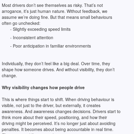
Most drivers don’t see themselves as risky. That’s not
arrogance, it’s just human nature. Without feedback, we
assume we’re doing fine. But that means small behaviours
often go unchecked:
- Slightly exceeding speed limits
- Inconsistent attention
- Poor anticipation in familiar environments
Individually, they don’t feel like a big deal. Over time, they
shape how someone drives. And without visibility, they don’t
change.
Why visibility changes how people drive
This is where things start to shift. When driving behaviour is
visible, not just to the driver, but externally, it creates
awareness. And awareness changes decisions. Drivers start to
think more about their speed, positioning, and how their
driving might be perceived. It’s no longer just about avoiding
penalties. It becomes about being accountable in real time.