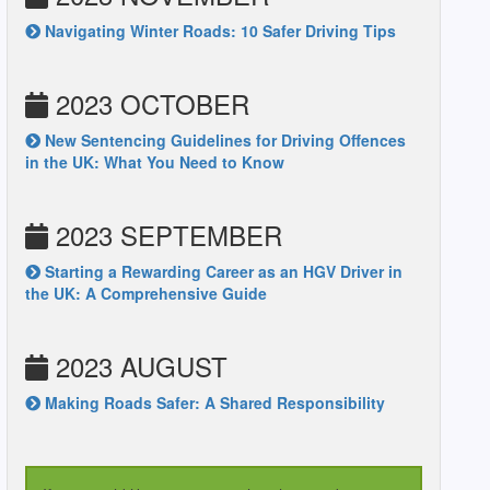
Navigating Winter Roads: 10 Safer Driving Tips
2023 OCTOBER
New Sentencing Guidelines for Driving Offences
in the UK: What You Need to Know
2023 SEPTEMBER
Starting a Rewarding Career as an HGV Driver in
the UK: A Comprehensive Guide
2023 AUGUST
Making Roads Safer: A Shared Responsibility