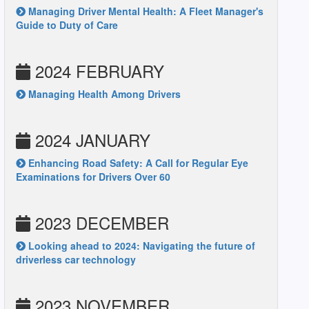
Managing Driver Mental Health: A Fleet Manager's
Guide to Duty of Care
2024 FEBRUARY
Managing Health Among Drivers
2024 JANUARY
Enhancing Road Safety: A Call for Regular Eye
Examinations for Drivers Over 60
2023 DECEMBER
Looking ahead to 2024: Navigating the future of
driverless car technology
2023 NOVEMBER