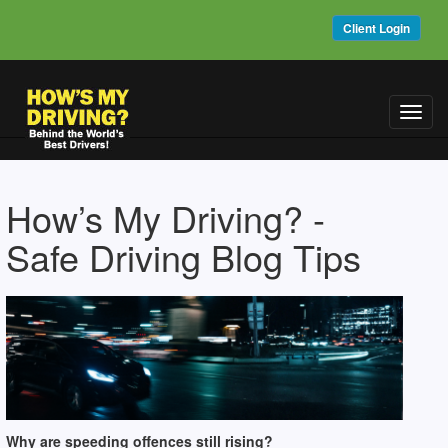
Client Login
Toggl
navig
How’s My Driving? -
Safe Driving Blog Tips
Why are speeding offences still rising?