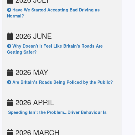
Have We Started Accepting Bad Driving as
Normal?
2026 JUNE
Why Doesn't It Feel Like Britain's Roads Are
Getting Safer?
2026 MAY
Are Britain’s Roads Being Policed by the Public?
2026 APRIL
Speeding Isn’t the Problem...Driver Behaviour Is
2026 MARCH