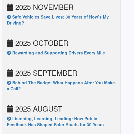
2025 NOVEMBER
Safe Vehicles Save Lives: 30 Years of How’s My
Driving?
2025 OCTOBER
Rewarding and Supporting Drivers Every Mile
2025 SEPTEMBER
Behind The Badge: What Happens After You Make
a Call?
2025 AUGUST
Listening, Learning, Leading: How Public
Feedback Has Shaped Safer Roads for 30 Years