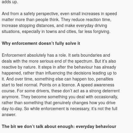
adds up.
And from a safety perspective, even small increases in speed
matter more than people think. They reduce reaction time,
increase stopping distances, and make everyday driving
situations, especially in towns and cities, far less forgiving.
Why enforcement doesn’t fully solve it
Enforcement absolutely has a role. It sets boundaries and
deals with the more serious end of the spectrum. But it’s also
reactive by nature. It steps in after the behaviour has already
happened, rather than influencing the decisions leading up to
it. And over time, something else can happen too, penalties
start to feel normal. Points on a licence. A speed awareness
course. For some drivers, these don’t act as a strong deterrent
anymore. They become something you deal with occasionally,
rather than something that genuinely changes how you drive
day-to-day. So while enforcement is necessary, it’s not the full
answer.
The bit we don’t talk about enough: everyday behaviour