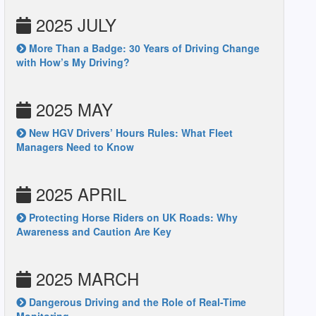
2025 JULY
More Than a Badge: 30 Years of Driving Change
with How’s My Driving?
2025 MAY
New HGV Drivers’ Hours Rules: What Fleet
Managers Need to Know
2025 APRIL
Protecting Horse Riders on UK Roads: Why
Awareness and Caution Are Key
2025 MARCH
Dangerous Driving and the Role of Real-Time