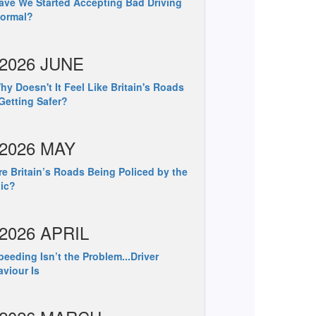
ve We Started Accepting Bad Driving
Normal?
2026 JUNE
y Doesn't It Feel Like Britain's Roads
Getting Safer?
2026 MAY
e Britain’s Roads Being Policed by the
ic?
2026 APRIL
eeding Isn’t the Problem...Driver
viour Is