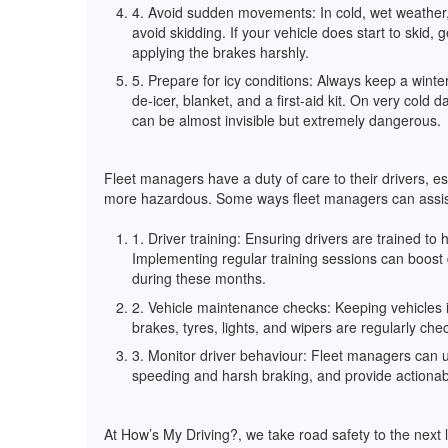
4. Avoid sudden movements: In cold, wet weather, 
avoid skidding. If your vehicle does start to skid, g
applying the brakes harshly.
5. Prepare for icy conditions: Always keep a winter
de-icer, blanket, and a first-aid kit. On very cold 
can be almost invisible but extremely dangerous.
Fleet managers have a duty of care to their drivers, e
more hazardous. Some ways fleet managers can assist
1. Driver training: Ensuring drivers are trained to
Implementing regular training sessions can boost 
during these months.
2. Vehicle maintenance checks: Keeping vehicles in
brakes, tyres, lights, and wipers are regularly ch
3. Monitor driver behaviour: Fleet managers can u
speeding and harsh braking, and provide actionab
At How’s My Driving?, we take road safety to the next l