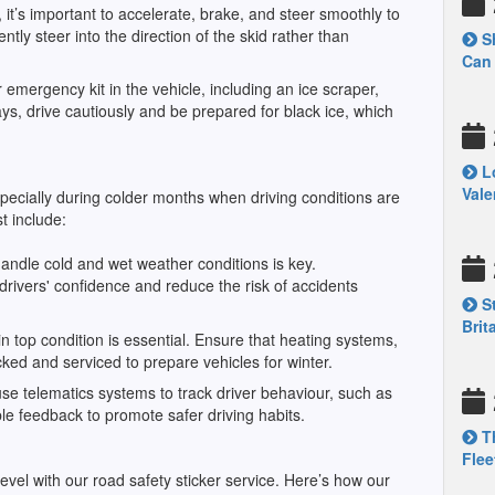
it’s important to accelerate, brake, and steer smoothly to
ently steer into the direction of the skid rather than
Sh
Can 
 emergency kit in the vehicle, including an ice scraper,
days, drive cautiously and be prepared for black ice, which
Lo
Vale
specially during colder months when driving conditions are
 include:
 handle cold and wet weather conditions is key.
drivers' confidence and reduce the risk of accidents
St
Brit
 top condition is essential. Ensure that heating systems,
ecked and serviced to prepare vehicles for winter.
se telematics systems to track driver behaviour, such as
le feedback to promote safer driving habits.
Th
Flee
evel with our road safety sticker service. Here’s how our