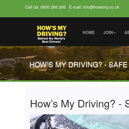
Call Us: 0800 266 266 E-mail: info@howsmy.co.uk
HOME
JOIN
A
HOW’S MY DRIVING? - SAFE
How’s My Driving? - S