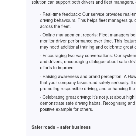
solution can support both drivers and fleet managers, e
· Real-time feedback: Our service provides real-ti
driving behaviours. This helps fleet managers quic
across the fleet.
· Online management reports: Fleet managers bene
monitor driver performance over time. This featur
may need additional training and celebrate great 
· Encouraging two-way conversations: Our syste
and drivers, encouraging dialogue about safe drivi
efforts to improve.
· Raising awareness and brand perception: A How’s 
that your company takes road safety seriously. It 
promoting responsible driving, and enhancing the
· Celebrating great driving: It’s not just about hig
demonstrate safe driving habits. Recognising and 
positive example for others.
Safer roads = safer business