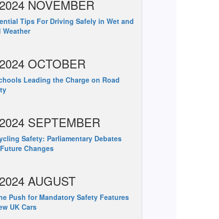
2024 NOVEMBER
ntial Tips For Driving Safely in Wet and
d Weather
2024 OCTOBER
hools Leading the Charge on Road
ty
2024 SEPTEMBER
cling Safety: Parliamentary Debates
 Future Changes
2024 AUGUST
e Push for Mandatory Safety Features
ew UK Cars