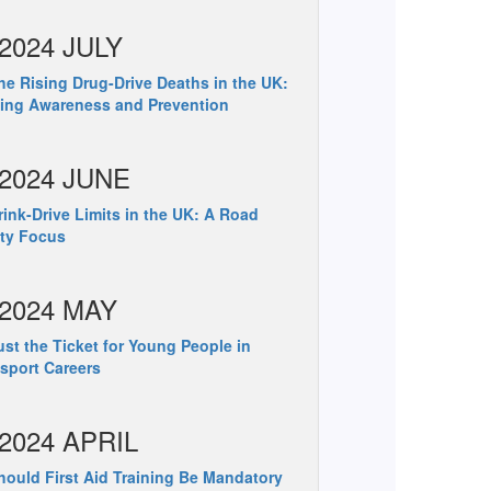
2024 JULY
e Rising Drug-Drive Deaths in the UK:
ing Awareness and Prevention
2024 JUNE
ink-Drive Limits in the UK: A Road
ty Focus
2024 MAY
st the Ticket for Young People in
sport Careers
2024 APRIL
ould First Aid Training Be Mandatory