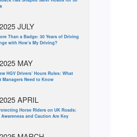
s
2025 JULY
re Than a Badge: 30 Years of Driving
ge with How’s My Driving?
2025 MAY
w HGV Drivers’ Hours Rules: What
et Managers Need to Know
2025 APRIL
otecting Horse Riders on UK Roads:
 Awareness and Caution Are Key
2025 MARCH