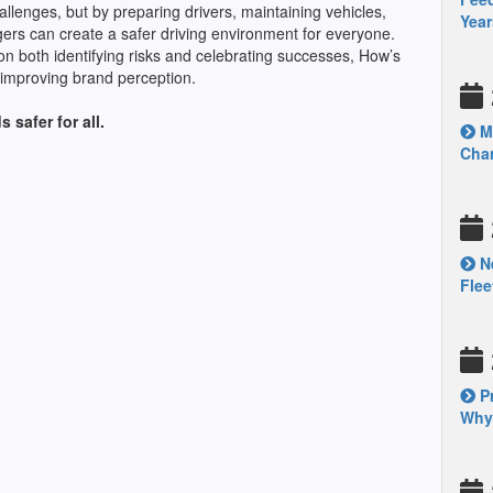
allenges, but by preparing drivers, maintaining vehicles,
Year
gers can create a safer driving environment for everyone.
on both identifying risks and celebrating successes, How’s
 improving brand perception.
 safer for all.
Mo
Chan
Ne
Fle
Pr
Why