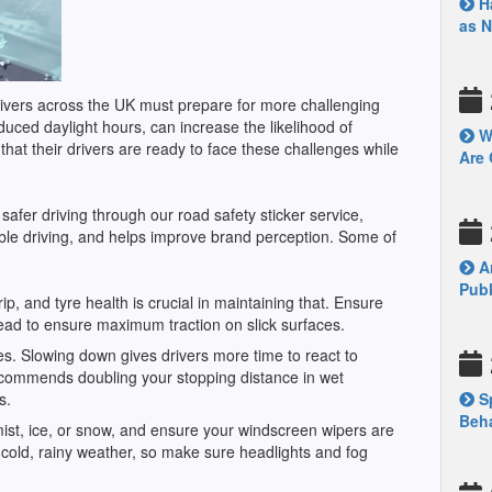
Ha
as 
drivers across the UK must prepare for more challenging
duced daylight hours, can increase the likelihood of
Wh
 that their drivers are ready to face these challenges while
Are 
afer driving through our road safety sticker service,
ble driving, and helps improve brand perception. Some of
Ar
Publ
, and tyre health is crucial in maintaining that. Ensure
tread to ensure maximum traction on slick surfaces.
s. Slowing down gives drivers more time to react to
ommends doubling your stopping distance in wet
ns.
Sp
Beha
 mist, ice, or snow, and ensure your windscreen wipers are
 in cold, rainy weather, so make sure headlights and fog