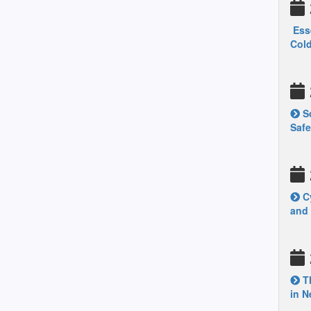
Esse
Col
Sc
Safe
Cy
and
Th
in N