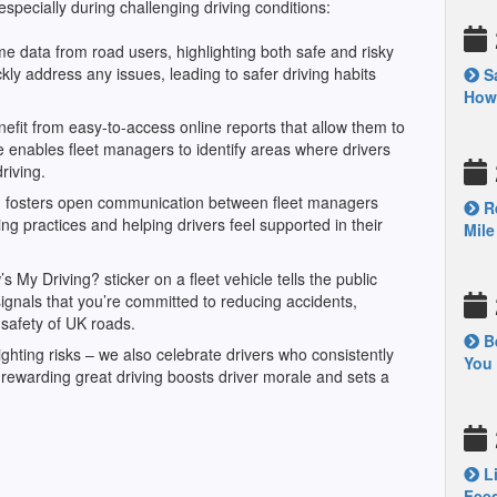
specially during challenging driving conditions:
me data from road users, highlighting both safe and risky
kly address any issues, leading to safer driving habits
Sa
How’
fit from easy-to-access online reports that allow them to
e enables fleet managers to identify areas where drivers
driving.
m fosters open communication between fleet managers
Re
ng practices and helping drivers feel supported in their
Mile
My Driving? sticker on a fleet vehicle tells the public
signals that you’re committed to reducing accidents,
 safety of UK roads.
Be
hlighting risks – we also celebrate drivers who consistently
You 
rewarding great driving boosts driver morale and sets a
Li
Feed