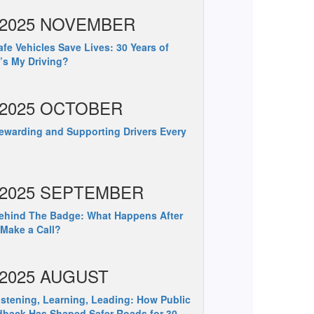
2025 NOVEMBER
fe Vehicles Save Lives: 30 Years of
s My Driving?
2025 OCTOBER
warding and Supporting Drivers Every
2025 SEPTEMBER
hind The Badge: What Happens After
Make a Call?
2025 AUGUST
stening, Learning, Leading: How Public
back Has Shaped Safer Roads for 30