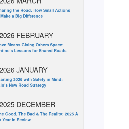
2026 MARCH
aring the Road: How Small Actions
Make a Big Difference
2026 FEBRUARY
ve Means Giving Others Space:
ntine’s Lessons for Shared Roads
2026 JANUARY
arting 2026 with Safety in Mind:
ain’s New Road Strategy
2025 DECEMBER
e Good, The Bad & The Reality: 2025 A
t Year in Review