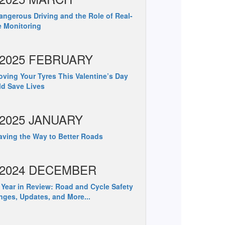
ngerous Driving and the Role of Real-
 Monitoring
2025 FEBRUARY
ving Your Tyres This Valentine’s Day
d Save Lives
2025 JANUARY
ving the Way to Better Roads
2024 DECEMBER
Year in Review: Road and Cycle Safety
ges, Updates, and More...