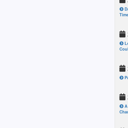
Da
Time
Lo
Coul
Pa
A 
Chan