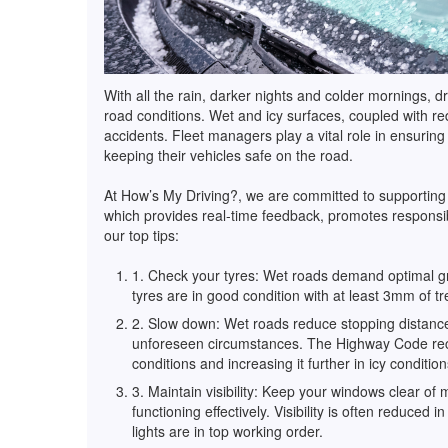
With all the rain, darker nights and colder mornings, 
road conditions. Wet and icy surfaces, coupled with re
accidents. Fleet managers play a vital role in ensuring
keeping their vehicles safe on the road.
At How’s My Driving?, we are committed to supporting s
which provides real-time feedback, promotes responsi
our top tips:
1. Check your tyres: Wet roads demand optimal grip
tyres are in good condition with at least 3mm of 
2. Slow down: Wet roads reduce stopping distance
unforeseen circumstances. The Highway Code rec
conditions and increasing it further in icy conditio
3. Maintain visibility: Keep your windows clear of
functioning effectively. Visibility is often reduced
lights are in top working order.