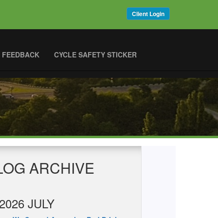
Client Login
 FEEDBACK
CYCLE SAFETY STICKER
LOG ARCHIVE
2026 JULY