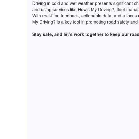
Driving in cold and wet weather presents significant ch
and using services like How’s My Driving?, fleet mana
With real-time feedback, actionable data, and a focus 
My Driving? is a key tool in promoting road safety and
Stay safe, and let’s work together to keep our roads