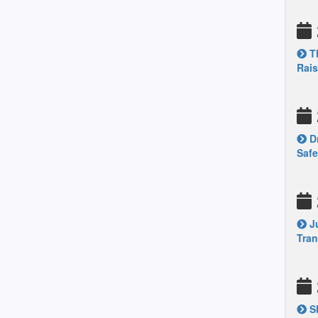
Th
Rais
Dr
Safe
Ju
Tran
Sh