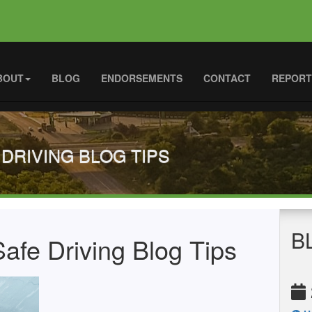
BOUT
BLOG
ENDORSEMENTS
CONTACT
REPORT
 DRIVING BLOG TIPS
B
afe Driving Blog Tips