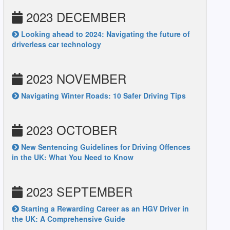
2023 DECEMBER
Looking ahead to 2024: Navigating the future of
driverless car technology
2023 NOVEMBER
Navigating Winter Roads: 10 Safer Driving Tips
2023 OCTOBER
New Sentencing Guidelines for Driving Offences
in the UK: What You Need to Know
2023 SEPTEMBER
Starting a Rewarding Career as an HGV Driver in
the UK: A Comprehensive Guide