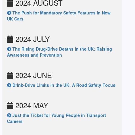
2024 AUGUST
The Push for Mandatory Safety Features in New
UK Cars
2024 JULY
The Rising Drug-Drive Deaths in the UK: Raising
Awareness and Prevention
2024 JUNE
Drink-Drive Limits in the UK: A Road Safety Focus
2024 MAY
Just the Ticket for Young People in Transport
Careers