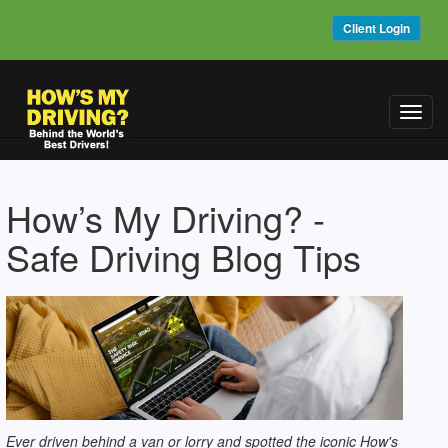
Client Login
Toggl
navig
How’s My Driving? -
Safe Driving Blog Tips
Ever driven behind a van or lorry and spotted the iconic How's