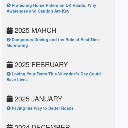
Protecting Horse Riders on UK Roads: Why
Awareness and Caution Are Key
2025 MARCH
Dangerous Driving and the Role of Real-Time
Monitoring
2025 FEBRUARY
Loving Your Tyres This Valentine’s Day Could
Save Lives
2025 JANUARY
Paving the Way to Better Roads
2024 DECEMBER