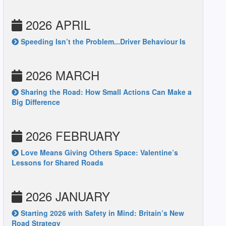
2026 APRIL
Speeding Isn’t the Problem...Driver Behaviour Is
2026 MARCH
Sharing the Road: How Small Actions Can Make a
Big Difference
2026 FEBRUARY
Love Means Giving Others Space: Valentine’s
Lessons for Shared Roads
2026 JANUARY
Starting 2026 with Safety in Mind: Britain’s New
Road Strategy