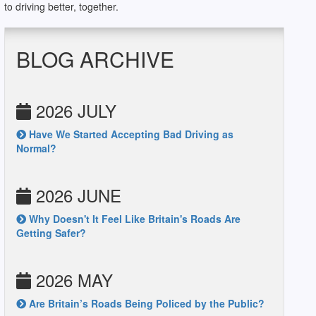
to driving better, together.
BLOG ARCHIVE
2026 JULY
Have We Started Accepting Bad Driving as
Normal?
2026 JUNE
Why Doesn't It Feel Like Britain's Roads Are
Getting Safer?
2026 MAY
Are Britain’s Roads Being Policed by the Public?