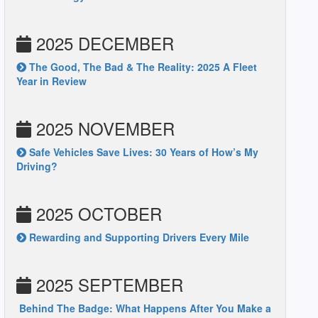
2025 DECEMBER
The Good, The Bad & The Reality: 2025 A Fleet
Year in Review
2025 NOVEMBER
Safe Vehicles Save Lives: 30 Years of How’s My
Driving?
2025 OCTOBER
Rewarding and Supporting Drivers Every Mile
2025 SEPTEMBER
Behind The Badge: What Happens After You Make a