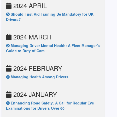
2024 APRIL
Should First Aid Training Be Mandatory for UK
Drivers?
2024 MARCH
Managing Driver Mental Health: A Fleet Manager's
Guide to Duty of Care
2024 FEBRUARY
Managing Health Among Drivers
2024 JANUARY
Enhancing Road Safety: A Call for Regular Eye
Examinations for Drivers Over 60