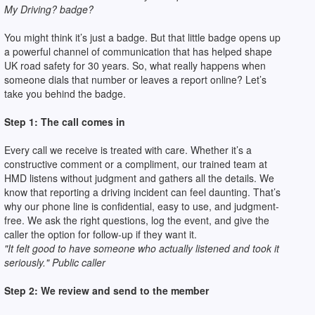
My Driving? badge?
You might think it’s just a badge. But that little badge opens up
a powerful channel of communication that has helped shape
UK road safety for 30 years. So, what really happens when
someone dials that number or leaves a report online? Let’s
take you behind the badge.
Step 1: The call comes in
Every call we receive is treated with care. Whether it’s a
constructive comment or a compliment, our trained team at
HMD listens without judgment and gathers all the details. We
know that reporting a driving incident can feel daunting. That’s
why our phone line is confidential, easy to use, and judgment-
free. We ask the right questions, log the event, and give the
caller the option for follow-up if they want it.
"It felt good to have someone who actually listened and took it
seriously." Public caller
Step 2: We review and send to the member