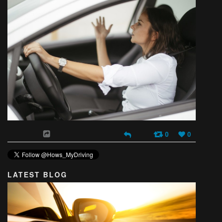
0
0
LATEST BLOG