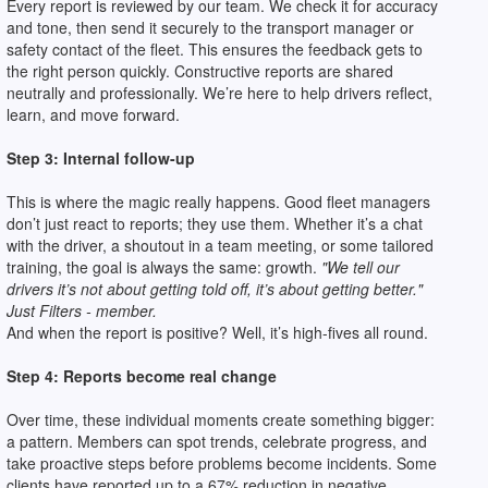
Every report is reviewed by our team. We check it for accuracy
and tone, then send it securely to the transport manager or
safety contact of the fleet. This ensures the feedback gets to
the right person quickly. Constructive reports are shared
neutrally and professionally. We’re here to help drivers reflect,
learn, and move forward.
Step 3: Internal follow-up
This is where the magic really happens. Good fleet managers
don’t just react to reports; they use them. Whether it’s a chat
with the driver, a shoutout in a team meeting, or some tailored
training, the goal is always the same: growth.
"We tell our
drivers it’s not about getting told off, it’s about getting better."
Just Filters - member.
And when the report is positive? Well, it’s high-fives all round.
Step 4: Reports become real change
Over time, these individual moments create something bigger:
a pattern. Members can spot trends, celebrate progress, and
take proactive steps before problems become incidents. Some
clients have reported up to a 67% reduction in negative