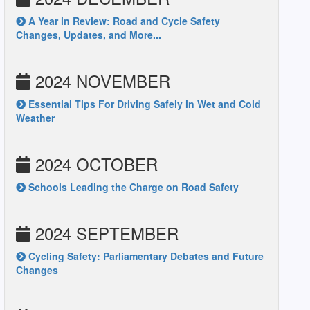
A Year in Review: Road and Cycle Safety
Changes, Updates, and More...
2024 NOVEMBER
Essential Tips For Driving Safely in Wet and Cold
Weather
2024 OCTOBER
Schools Leading the Charge on Road Safety
2024 SEPTEMBER
Cycling Safety: Parliamentary Debates and Future
Changes