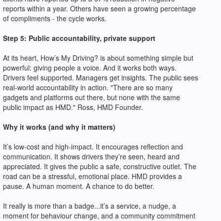
reports within a year. Others have seen a growing percentage
of compliments - the cycle works.
Step 5: Public accountability, private support
At its heart, How’s My Driving? is about something simple but
powerful: giving people a voice. And it works both ways.
Drivers feel supported. Managers get insights. The public sees
real-world accountability in action. "There are so many
gadgets and platforms out there, but none with the same
public impact as HMD." Ross, HMD Founder.
Why it works (and why it matters)
It’s low-cost and high-impact. It encourages reflection and
communication. It shows drivers they’re seen, heard and
appreciated. It gives the public a safe, constructive outlet. The
road can be a stressful, emotional place. HMD provides a
pause. A human moment. A chance to do better.
It really is more than a badge...it’s a service, a nudge, a
moment for behaviour change, and a community commitment