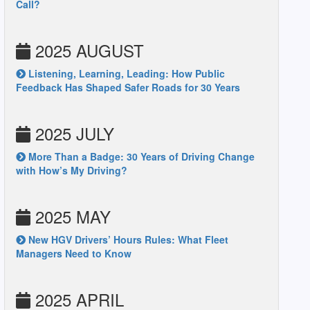
Call?
2025 AUGUST
Listening, Learning, Leading: How Public
Feedback Has Shaped Safer Roads for 30 Years
2025 JULY
More Than a Badge: 30 Years of Driving Change
with How’s My Driving?
2025 MAY
New HGV Drivers’ Hours Rules: What Fleet
Managers Need to Know
2025 APRIL