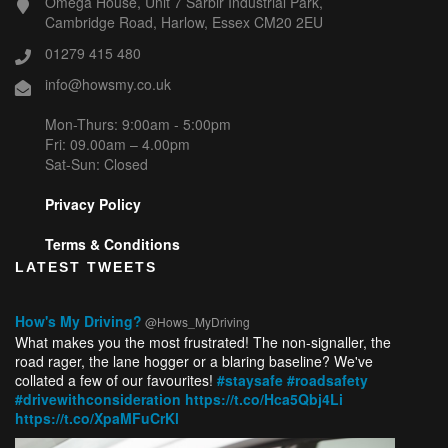
Omega House, Unit 7 Sarbir Industrial Park,
Cambridge Road, Harlow, Essex CM20 2EU
01279 415 480
info@howsmy.co.uk
Mon-Thurs: 9:00am - 5:00pm
Fri: 09.00am – 4.00pm
Sat-Sun: Closed
Privacy Policy
Terms & Conditions
LATEST TWEETS
How's My Driving?
@Hows_MyDriving
What makes you the most frustrated! The non-signaller, the
road rager, the lane hogger or a blaring baseline? We've
collated a few of our favourites!
#staysafe
#roadsafety
#drivewithconsideration
https://t.co/Hca5Qbj4Li
https://t.co/XpaMFuCrKl