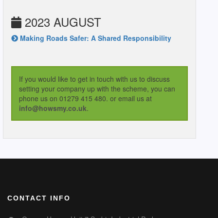
2023 AUGUST
Making Roads Safer: A Shared Responsibility
If you would like to get in touch with us to discuss
setting your company up with the scheme, you can
phone us on 01279 415 480. or email us at
info@howsmy.co.uk
.
CONTACT INFO