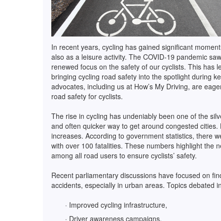
In recent years, cycling has gained significant momen
also as a leisure activity. The COVID-19 pandemic saw 
renewed focus on the safety of our cyclists. This has l
bringing cycling road safety into the spotlight during 
advocates, including us at How’s My Driving, are eage
road safety for cyclists.
The rise in cycling has undeniably been one of the silver
and often quicker way to get around congested cities. B
increases. According to government statistics, there w
with over 100 fatalities. These numbers highlight the 
among all road users to ensure cyclists’ safety.
Recent parliamentary discussions have focused on find
accidents, especially in urban areas. Topics debated i
· Improved cycling infrastructure,
· Driver awareness campaigns,