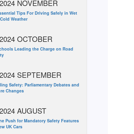
2024 NOVEMBER
sential Tips For Driving Safely in Wet
 Cold Weather
2024 OCTOBER
hools Leading the Charge on Road
ty
2024 SEPTEMBER
ing Safety: Parliamentary Debates and
ure Changes
2024 AUGUST
e Push for Mandatory Safety Features
ew UK Cars