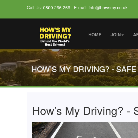
Call Us: 0800 266 266 E-mail: info@howsmy.co.uk
HOME
JOIN
A
HOW’S MY DRIVING? - SAFE
How’s My Driving? - S