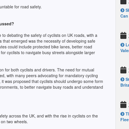
ountable for road safety.
Sh
Can 
cussed?
to debating the safety of cyclists on UK roads, with a
s that emerged was the necessity of developing safe
Lo
outes could include protected bike lanes, better road
Vale
for cyclists to navigate busy streets alongside larger
n for both cyclists and drivers. The need for mutual
ed, with many peers advocating for mandatory cycling
St
y, it was proposed that cyclists should undergo some form
Brit
environments, to better navigate busy roads and understand
Th
fety across the UK, and with the rise in cyclists on the
Flee
e on two wheels.