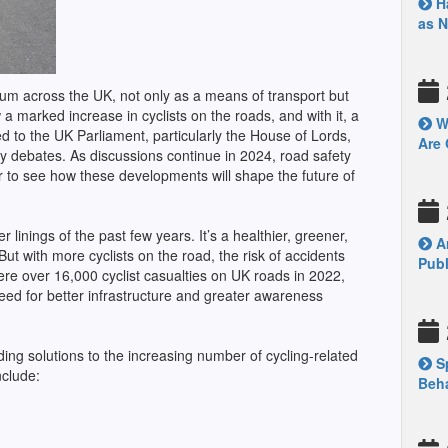
Ha
as 
tum across the UK, not only as a means of transport but
a marked increase in cyclists on the roads, and with it, a
Wh
ed to the UK Parliament, particularly the House of Lords,
Are 
key debates. As discussions continue in 2024, road safety
r to see how these developments will shape the future of
 linings of the past few years. It’s a healthier, greener,
Ar
ut with more cyclists on the road, the risk of accidents
Publ
ere over 16,000 cyclist casualties on UK roads in 2022,
need for better infrastructure and greater awareness
ing solutions to the increasing number of cycling-related
Sp
nclude:
Beha