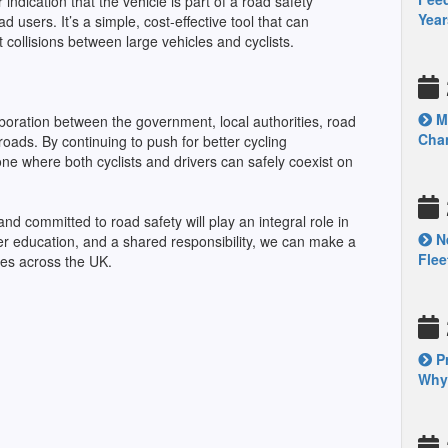
indication that the vehicle is part of a road safety
Year
 users. It’s a simple, cost-effective tool that can
collisions between large vehicles and cyclists.
Mo
boration between the government, local authorities, road
Chan
oads. By continuing to push for better cycling
one where both cyclists and drivers can safely coexist on
d committed to road safety will play an integral role in
Ne
tter education, and a shared responsibility, we can make a
Fle
ties across the UK.
Pr
Why