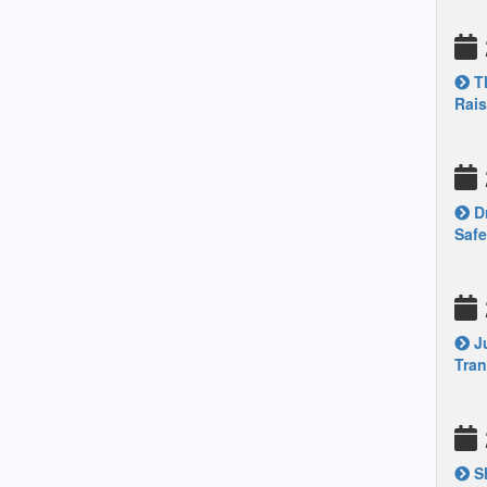
Th
Rais
Dr
Safe
Ju
Tran
Sh