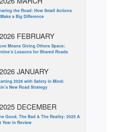
2026 MARCH
aring the Road: How Small Actions
Make a Big Difference
2026 FEBRUARY
ve Means Giving Others Space:
ntine’s Lessons for Shared Roads
2026 JANUARY
arting 2026 with Safety in Mind:
ain’s New Road Strategy
2025 DECEMBER
e Good, The Bad & The Reality: 2025 A
t Year in Review