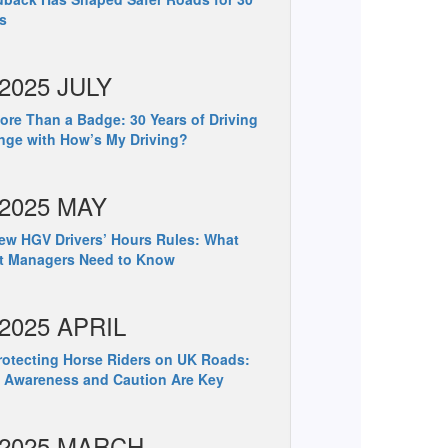
s
2025 JULY
re Than a Badge: 30 Years of Driving
ge with How’s My Driving?
2025 MAY
w HGV Drivers’ Hours Rules: What
et Managers Need to Know
2025 APRIL
otecting Horse Riders on UK Roads:
 Awareness and Caution Are Key
2025 MARCH