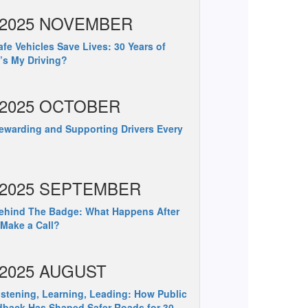
2025 NOVEMBER
fe Vehicles Save Lives: 30 Years of
s My Driving?
2025 OCTOBER
warding and Supporting Drivers Every
2025 SEPTEMBER
hind The Badge: What Happens After
Make a Call?
2025 AUGUST
stening, Learning, Leading: How Public
back Has Shaped Safer Roads for 30