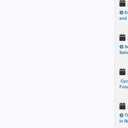
Es
and
Sc
Safe
Cycl
Fut
Th
in N