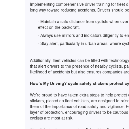
Implementing comprehensive driver training for fleet
long way toward reducing accidents. Drivers should be 
· Maintain a safe distance from cyclists when ove
effect on the backdraft.
· Always use mirrors and indicators diligently to 
· Stay alert, particularly in urban areas, where cy
Additionally, fleet vehicles can be fitted with technolo
that alert drivers to the presence of nearby cyclists, pa
likelihood of accidents but also ensures companies are 
How’s My Driving? cycle safety stickers protect cy
We’re proud to have taken extra steps to help protect 
stickers, placed on fleet vehicles, are designed to ra
them of the importance of road safety and vigilance. F
layer of protection, encouraging drivers to be cautiou
cyclists are most at risk.