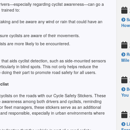
 drivers—especially regarding cyclist awareness—can go a
trained to:
Sa
rtaking and be aware any wind or rain that could have an
How’
ensure cyclists are aware of their movements.
clists are more likely to be encountered.
Re
Mile
gy that aids cyclist detection, such as side-mounted sensors
rticularly in blind spots. This not only helps reduce the
doing their part to promote road safety for all users.
clist
Be
You 
cyclists on the roads with our Cycle Safety Stickers. These
ise awareness among both drivers and cyclists, reminding
or fleet managers, these stickers serve as an additional
s and responsible, especially in urban environments where
Li
Feed