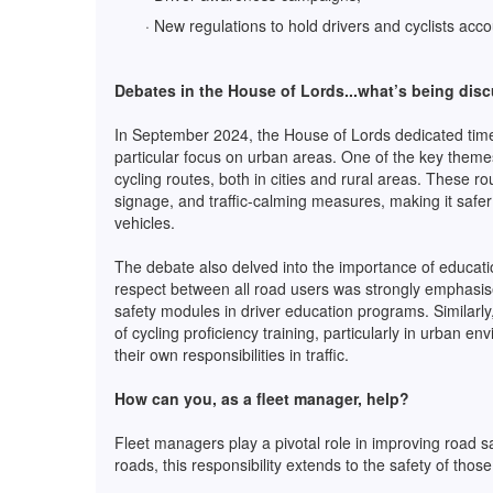
· New regulations to hold drivers and cyclists acc
Debates in the House of Lords...what’s being dis
In September 2024, the House of Lords dedicated time 
particular focus on urban areas. One of the key theme
cycling routes, both in cities and rural areas. These r
signage, and traffic-calming measures, making it safer 
vehicles.
The debate also delved into the importance of educatio
respect between all road users was strongly emphasis
safety modules in driver education programs. Similarl
of cycling proficiency training, particularly in urban 
their own responsibilities in traffic.
How can you, as a fleet manager, help?
Fleet managers play a pivotal role in improving road sa
roads, this responsibility extends to the safety of thos