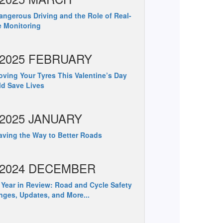
ngerous Driving and the Role of Real-
 Monitoring
2025 FEBRUARY
ving Your Tyres This Valentine’s Day
d Save Lives
2025 JANUARY
ving the Way to Better Roads
2024 DECEMBER
Year in Review: Road and Cycle Safety
ges, Updates, and More...