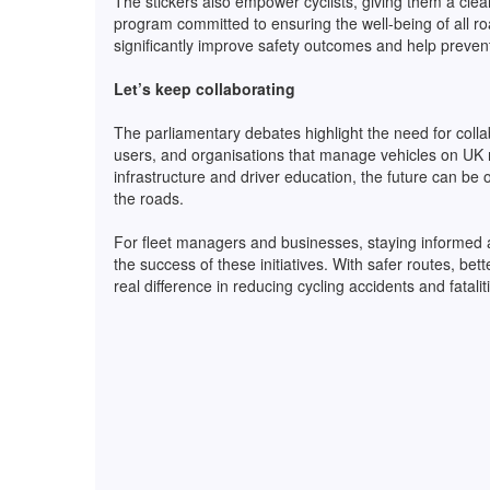
The stickers also empower cyclists, giving them a clear 
program committed to ensuring the well-being of all road
significantly improve safety outcomes and help prevent 
Let’s keep collaborating
The parliamentary debates highlight the need for colla
users, and organisations that manage vehicles on UK r
infrastructure and driver education, the future can be 
the roads.
For fleet managers and businesses, staying informed an
the success of these initiatives. With safer routes, be
real difference in reducing cycling accidents and fatali