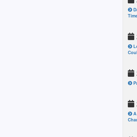
Da
Time
Lo
Coul
Pa
A 
Chan