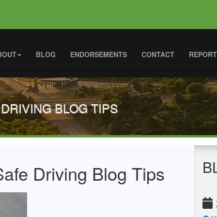
BOUT
BLOG
ENDORSEMENTS
CONTACT
REPORT
 DRIVING BLOG TIPS
B
afe Driving Blog Tips