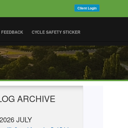
Client Login
 FEEDBACK
CYCLE SAFETY STICKER
LOG ARCHIVE
2026 JULY