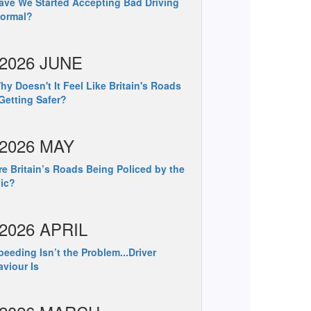
ve We Started Accepting Bad Driving
Normal?
2026 JUNE
y Doesn't It Feel Like Britain's Roads
Getting Safer?
2026 MAY
e Britain’s Roads Being Policed by the
ic?
2026 APRIL
eeding Isn’t the Problem...Driver
viour Is