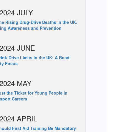
2024 JULY
e Rising Drug-Drive Deaths in the UK:
ing Awareness and Prevention
2024 JUNE
ink-Drive Limits in the UK: A Road
ty Focus
2024 MAY
st the Ticket for Young People in
sport Careers
2024 APRIL
ould First Aid Training Be Mandatory